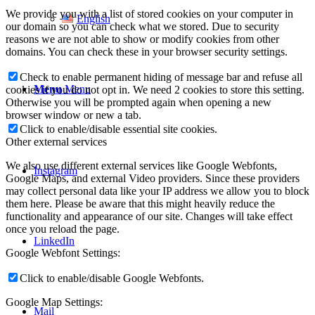
We provide you with a list of stored cookies on your computer in
English
our domain so you can check what we stored. Due to security
reasons we are not able to show or modify cookies from other
domains. You can check these in your browser security settings.
Check to enable permanent hiding of message bar and refuse all
Menu
Menu
cookies if you do not opt in. We need 2 cookies to store this setting.
Otherwise you will be prompted again when opening a new
browser window or new a tab.
Click to enable/disable essential site cookies.
Other external services
We also use different external services like Google Webfonts,
Instagram
Google Maps, and external Video providers. Since these providers
may collect personal data like your IP address we allow you to block
them here. Please be aware that this might heavily reduce the
functionality and appearance of our site. Changes will take effect
once you reload the page.
LinkedIn
Google Webfont Settings:
Click to enable/disable Google Webfonts.
Google Map Settings:
Mail