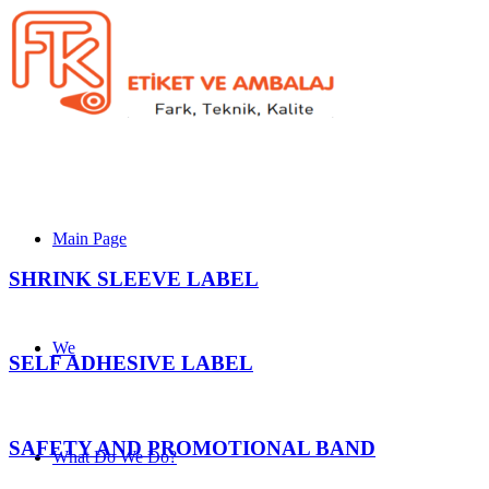
Main Page
SHRINK SLEEVE LABEL
We
SELF ADHESIVE LABEL
SAFETY AND PROMOTIONAL BAND
What Do We Do?