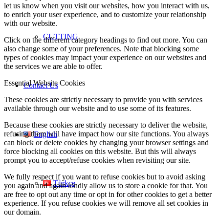
let us know when you visit our websites, how you interact with us,
to enrich your user experience, and to customize your relationship
with our website.
CUTTING
Click on the different category headings to find out more. You can
also change some of your preferences. Note that blocking some
types of cookies may impact your experience on our websites and
the services we are able to offer.
Essential Website Cookies
Contact Us
These cookies are strictly necessary to provide you with services
available through our website and to use some of its features.
Because these cookies are strictly necessary to deliver the website,
refusing them will have impact how our site functions. You always
English
can block or delete cookies by changing your browser settings and
force blocking all cookies on this website. But this will always
prompt you to accept/refuse cookies when revisiting our site.
We fully respect if you want to refuse cookies but to avoid asking
Türkçe
you again and again kindly allow us to store a cookie for that. You
are free to opt out any time or opt in for other cookies to get a better
experience. If you refuse cookies we will remove all set cookies in
our domain.