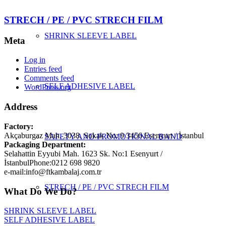
STRECH / PE / PVC STRECH FILM
SHRINK SLEEVE LABEL
Meta
Log in
Entries feed
Comments feed
SELF ADHESIVE LABEL
WordPress.org
Address
Factory:
Akçaburgaz Mah. 3038. Sokak No: 9 3456 Esenyurt / İstanbul
SAFETY AND PROMOTIONAL BAND
Packaging Department:
Selahattin Eyyubi Mah. 1623 Sk. No:1 Esenyurt /
İstanbul
Phone:
0212 698 9820
e-mail:
info@ftkambalaj.com.tr
STRECH / PE / PVC STRECH FILM
What Do We Do?
SHRINK SLEEVE LABEL
SELF ADHESIVE LABEL