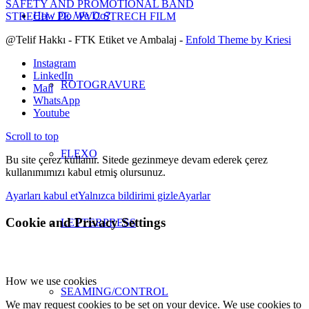
SAFETY AND PROMOTIONAL BAND
How Do We Do?
STRECH / PE / PVC STRECH FILM
@Telif Hakkı - FTK Etiket ve Ambalaj -
Enfold Theme by Kriesi
Instagram
LinkedIn
ROTOGRAVURE
Mail
WhatsApp
Youtube
Scroll to top
FLEXO
Bu site çerez kullanır. Sitede gezinmeye devam ederek çerez
kullanımımızı kabul etmiş olursunuz.
Ayarları kabul et
Yalnızca bildirimi gizle
Ayarlar
Cookie and Privacy Settings
LETTERPRESS
How we use cookies
SEAMING/CONTROL
We may request cookies to be set on your device. We use cookies to